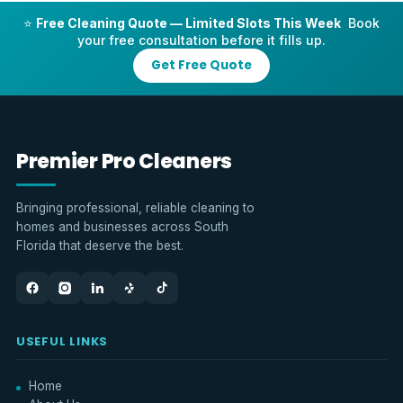
⭐
Free Cleaning Quote — Limited Slots This Week
Book
your free consultation before it fills up.
Get Free Quote
Premier Pro Cleaners
Bringing professional, reliable cleaning to
homes and businesses across South
Florida that deserve the best.
USEFUL LINKS
Home