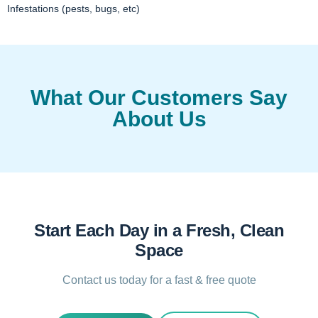
Infestations (pests, bugs, etc)
What Our Customers Say
About Us
Start Each Day in a Fresh, Clean
Space
Contact us today for a fast & free quote