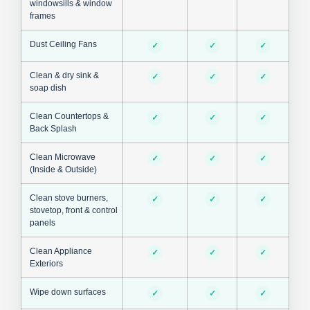
windowsills & window
frames
Dust Ceiling Fans
✓
✓
✓
Clean & dry sink &
✓
✓
✓
soap dish
Clean Countertops &
✓
✓
✓
Back Splash
Clean Microwave
✓
✓
✓
(Inside & Outside)
Clean stove burners,
✓
✓
✓
stovetop, front & control
panels
Clean Appliance
✓
✓
✓
Exteriors
Wipe down surfaces
✓
✓
✓