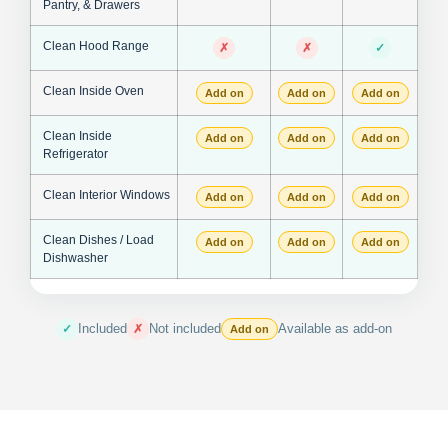
Pantry, & Drawers
Clean Hood Range
✗
✗
✓
Clean Inside Oven
Add on
Add on
Add on
Clean Inside
Add on
Add on
Add on
Refrigerator
Clean Interior Windows
Add on
Add on
Add on
Clean Dishes / Load
Add on
Add on
Add on
Dishwasher
Included
Not included
Available as add-on
✓
✗
Add on