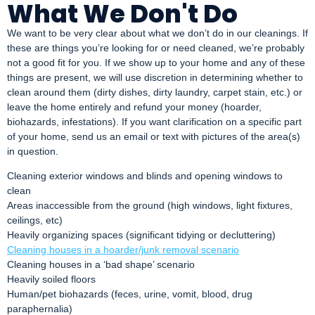
What We Don't Do
We want to be very clear about what we don’t do in our cleanings. If
these are things you’re looking for or need cleaned, we’re probably
not a good fit for you. If we show up to your home and any of these
things are present, we will use discretion in determining whether to
clean around them (dirty dishes, dirty laundry, carpet stain, etc.) or
leave the home entirely and refund your money (hoarder,
biohazards, infestations). If you want clarification on a specific part
of your home, send us an email or text with pictures of the area(s)
in question.
Cleaning exterior windows and blinds and opening windows to
clean
Areas inaccessible from the ground (high windows, light fixtures,
ceilings, etc)
Heavily organizing spaces (significant tidying or decluttering)
Cleaning houses in a hoarder/junk removal scenario
Cleaning houses in a ‘bad shape’ scenario
Heavily soiled floors
Human/pet biohazards (feces, urine, vomit, blood, drug
paraphernalia)