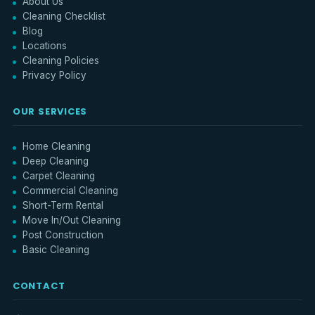
About Us
Cleaning Checklist
Blog
Locations
Cleaning Policies
Privacy Policy
OUR SERVICES
Home Cleaning
Deep Cleaning
Carpet Cleaning
Commercial Cleaning
Short-Term Rental
Move In/Out Cleaning
Post Construction
Basic Cleaning
CONTACT