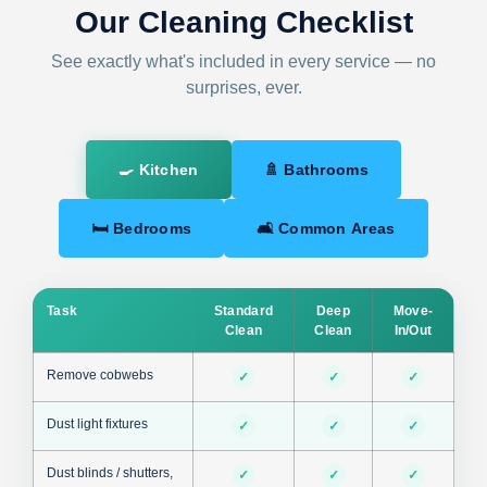
Our Cleaning Checklist
See exactly what's included in every service — no
surprises, ever.
🍳 Kitchen
🚿 Bathrooms
🛏 Bedrooms
🛋 Common Areas
Task
Standard
Deep
Move-
Clean
Clean
In/Out
Remove cobwebs
✓
✓
✓
Dust light fixtures
✓
✓
✓
Dust blinds / shutters,
✓
✓
✓