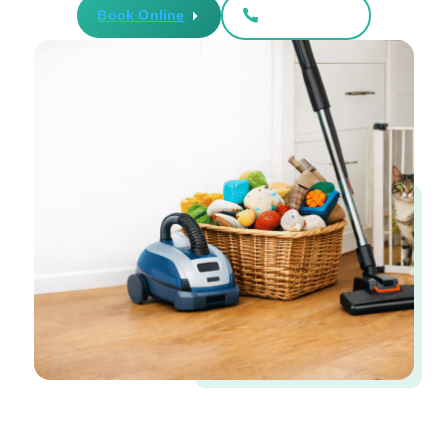
Book Online
561-899-6020