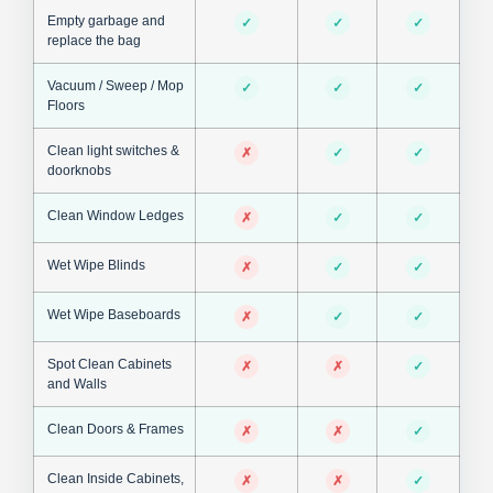
Empty garbage and
✓
✓
✓
replace the bag
Vacuum / Sweep / Mop
✓
✓
✓
Floors
Clean light switches &
✗
✓
✓
doorknobs
Clean Window Ledges
✗
✓
✓
Wet Wipe Blinds
✗
✓
✓
Wet Wipe Baseboards
✗
✓
✓
Spot Clean Cabinets
✗
✗
✓
and Walls
Clean Doors & Frames
✗
✗
✓
Clean Inside Cabinets,
✗
✗
✓