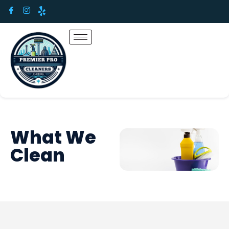
What We
Clean​